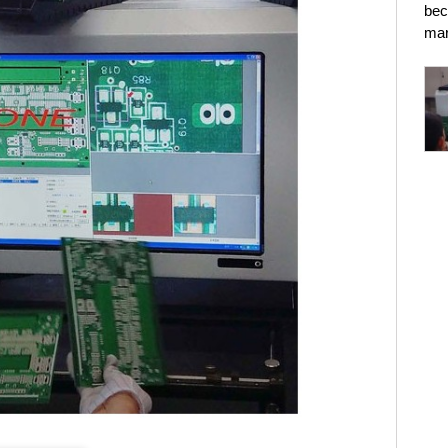
bec
mar