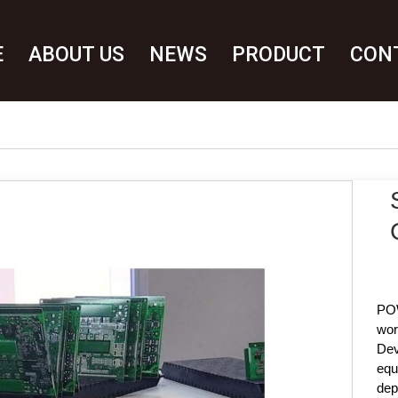
E
ABOUT US
NEWS
PRODUCT
CON
POW
wor
Dev
equ
dep