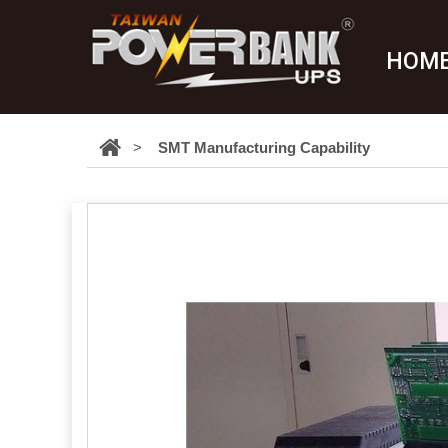
HOM
>
SMT Manufacturing Capability