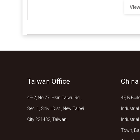
View
Taiwan Office
China
4F-2, No.77, Hsin Taiwu Rd.,
4F, B Bui
Sec. 1, Shi-Ji Dist., New Taipei
Industria
City 221432, Taiwan
Industria
Town, Bao