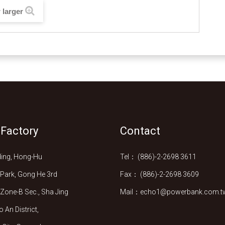
 larger
 Factory
Contact
lding, Hong-Hu
Tel： (886)-2-2698 3611
l Park, Gong He 3rd
Fax： (886)-2-2698 3609
l Zone-B Sec., Sha Jing
Mail：echo1@powerbank.com.t
 An District,