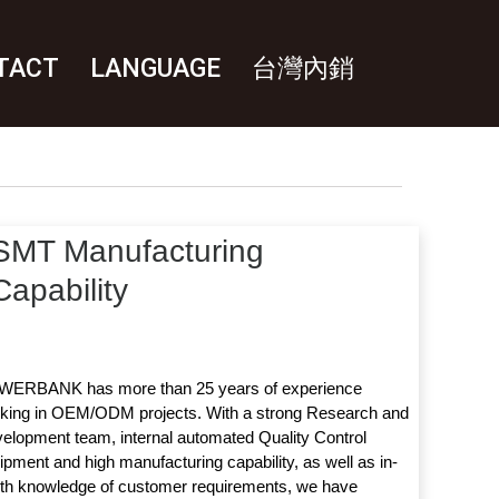
TACT
LANGUAGE
台灣內銷
SMT Manufacturing
Capability
ERBANK has more than 25 years of experience
king in OEM/ODM projects. With a strong Research and
elopment team, internal automated Quality Control
ipment and high manufacturing capability, as well as in-
th knowledge of customer requirements, we have