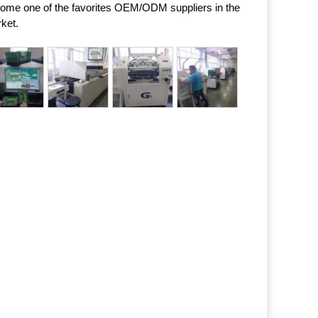
ome one of the favorites OEM/ODM suppliers in the
ket.